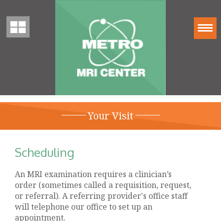
Your Visit
Scheduling
An MRI examination requires a clinician’s
order (sometimes called a requisition, request,
or referral). A referring provider's office staff
will telephone our office to set up an
appointment.