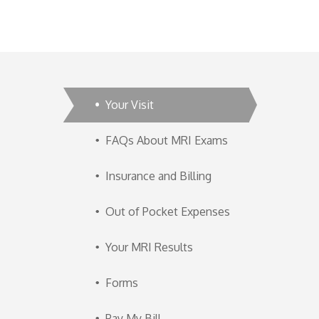
Your Visit
FAQs About MRI Exams
Insurance and Billing
Out of Pocket Expenses
Your MRI Results
Forms
Pay My Bill