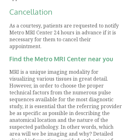
Cancellation
As a courtesy, patients are requested to notify
Metro MRI Center 24 hours in advance if it is
necessary for them to cancel their
appointment.
Find the Metro MRI Center near you
MRI is a unique imaging modality for
visualizing various tissues in great detail.
However, in order to choose the proper
technical factors from the numerous pulse
sequences available for the most diagnostic
study, it is essential that the referring provider
be as specific as possible in describing the
anatomical location and the nature of the
suspected pathology. In other words, which
area will we be imaging and why? Detailed