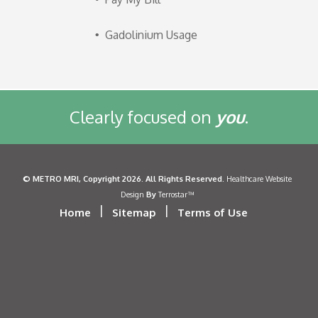
Gadolinium Usage
Clearly focused on
you
.
©
METRO MRI
, Copyright 2026. All Rights Reserved.
Healthcare Website
By
Design
Terrostar™
|
|
Home
Sitemap
Terms of Use