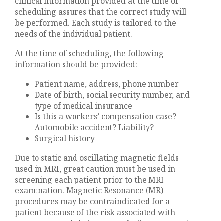
clinical information provided at the time of
scheduling assures that the correct study will
be performed. Each study is tailored to the
needs of the individual patient.
At the time of scheduling, the following
information should be provided:
Patient name, address, phone number
Date of birth, social security number, and
type of medical insurance
Is this a workers’ compensation case?
Automobile accident? Liability?
Surgical history
Due to static and oscillating magnetic fields
used in MRI, great caution must be used in
screening each patient prior to the MRI
examination. Magnetic Resonance (MR)
procedures may be contraindicated for a
patient because of the risk associated with