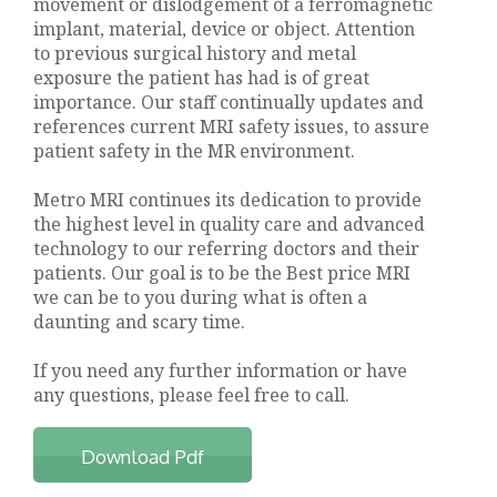
movement or dislodgement of a ferromagnetic
implant, material, device or object. Attention
to previous surgical history and metal
exposure the patient has had is of great
importance. Our staff continually updates and
references current MRI safety issues, to assure
patient safety in the MR environment.
Metro MRI continues its dedication to provide
the highest level in quality care and advanced
technology to our referring doctors and their
patients. Our goal is to be the Best price MRI
we can be to you during what is often a
daunting and scary time.
If you need any further information or have
any questions, please feel free to call.
Download Pdf