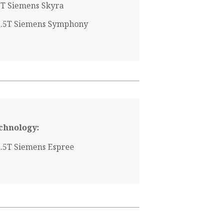
3T Siemens Skyra
1.5T Siemens Symphony
chnology:
1.5T Siemens Espree