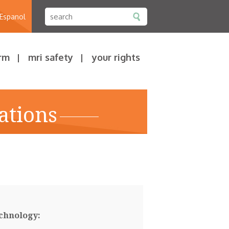
 Espanol
rm
mri safety
your rights
ations
chnology: