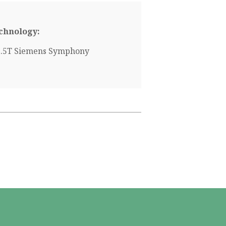
chnology:
1.5T Siemens Symphony