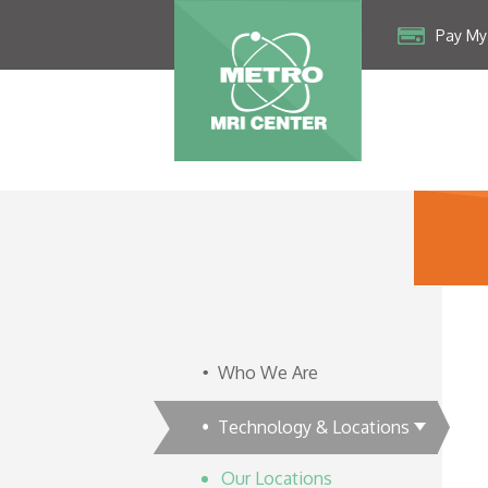
Pay My 
Who We Are
Technology & Locations
Our Locations