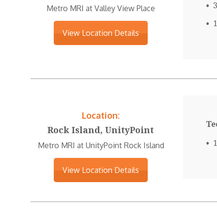
Metro MRI at Valley View Place
View Location Details
Location:
Te
Rock Island, UnityPoint
Metro MRI at UnityPoint Rock Island
View Location Details