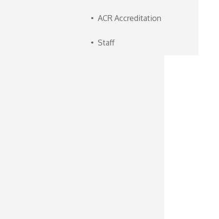
ACR Accreditation
Staff