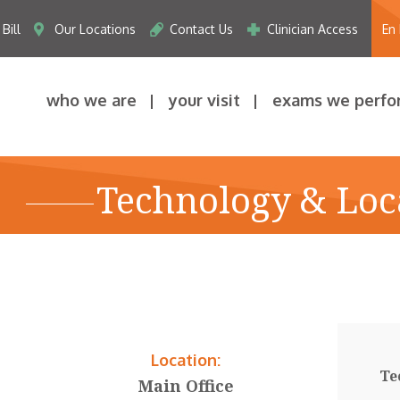
Bill
Our Locations
Contact Us
Clinician Access
En
who we are
your visit
exams we perfo
Technology & Loc
Location:
Te
Main Office