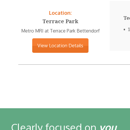
Location:
Te
Terrace Park
Metro MRI at Terrace Park Bettendorf
View Location Details
Clearly focused on
you
.