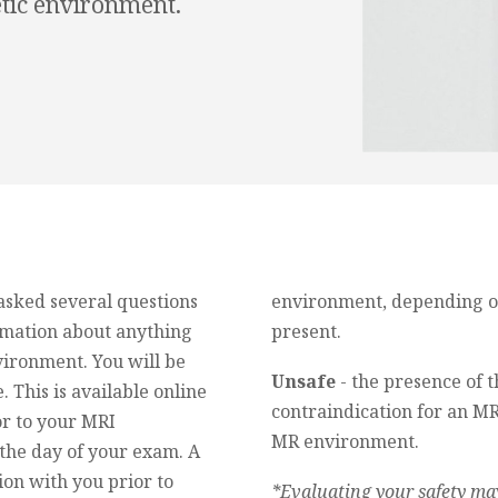
etic environment.
 asked several questions
environment, depending on 
ormation about anything
present.
vironment. You will be
Unsafe
- the presence of t
. This is available online
contraindication for an MR
or to your MRI
MR environment.
the day of your exam. A
ion with you prior to
*Evaluating your safety may