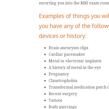
escorting you into the MRI exam roo
Examples of things you wil
you have any of the follo
devices or history:
Brain aneurysm clips
Cardiac pacemaker
Metal or electronic implants
A history of metal in the eye
Pregnancy
Claustrophobia
Transdermal medication patch (n
Recent surgery
Tattoos
Body piercings