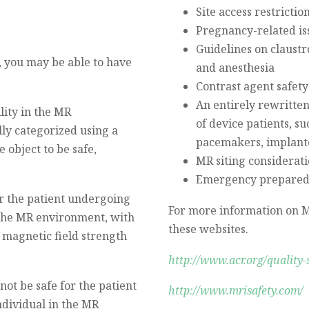
Site access restrictio
Pregnancy-related is
Guidelines on claustr
, you may be able to have
and anesthesia
Contrast agent safety
An entirely rewritten
lity in the MR
of device patients, su
ly categorized using a
pacemakers, implanted
 object to be safe,
MR siting considerat
Emergency prepared
for the patient undergoing
For more information on M
 the MR environment, with
these websites.
c magnetic field strength
http://www.acr.org/quality-
not be safe for the patient
http://www.mrisafety.com/
dividual in the MR