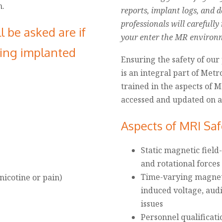
m.
reports, implant logs, and 
professionals will carefully
l be asked are if
your enter the MR environ
wing implanted
Ensuring the safety of our 
is an integral part of Metr
trained in the aspects of M
accessed and updated on a 
Aspects of MRI Saf
Static magnetic field-
and rotational force
Time-varying magnetic
icotine or pain)
induced voltage, aud
issues
Personnel qualificati