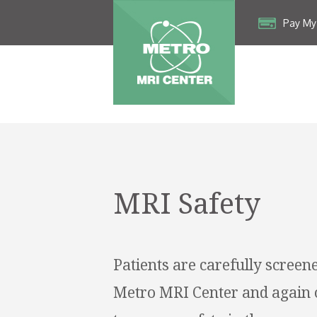
Pay My 
MRI Safety
Patients are carefully screene
Metro MRI Center and again 