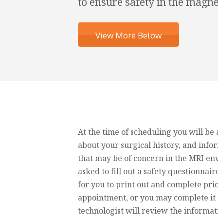
to ensure safety in the magn
View More Below
At the time of scheduling you will be
about your surgical history, and inf
that may be of concern in the MRI en
asked to fill out a safety questionnaire
for you to print out and complete pri
appointment, or you may complete it 
technologist will review the informat