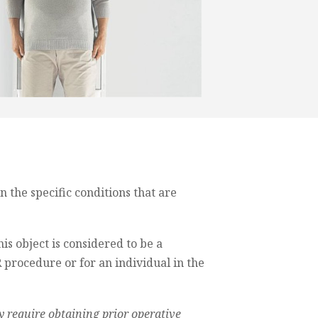
the specific conditions that are
his object is considered to be a
 procedure or for an individual in the
 require obtaining prior operative