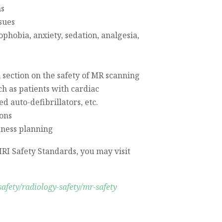
ns
sues
ophobia, anxiety, sedation, analgesia,
 section on the safety of MR scanning
ch as patients with cardiac
 auto-defibrillators, etc.
ions
ness planning
RI Safety Standards, you may visit
safety/radiology-safety/mr-safety