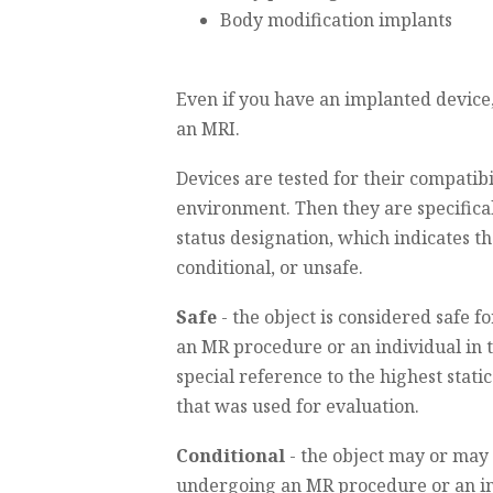
Body modification implants
Even if you have an implanted device
an MRI.
Devices are tested for their compatibi
environment. Then they are specifical
status designation, which indicates the
conditional, or unsafe.
Safe
- the object is considered safe 
an MR procedure or an individual in
special reference to the highest stati
that was used for evaluation.
Conditional
- the object may or may 
undergoing an MR procedure or an in