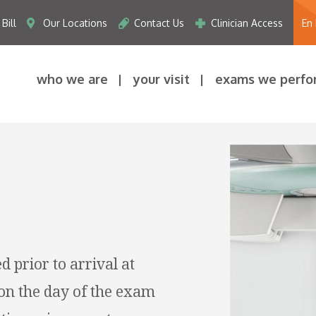
Bill
Our Locations
Contact Us
Clinician Access
En
who we are
your visit
exams we perfo
d prior to arrival at
on the day of the exam