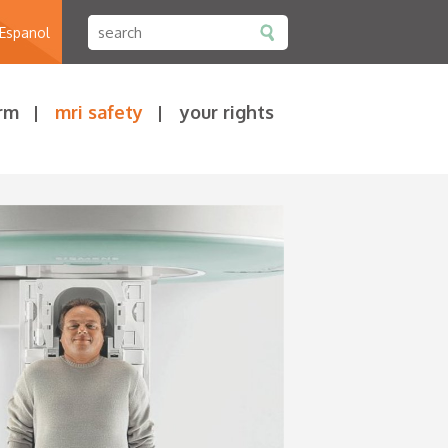
 Espanol
rm
mri safety
your rights