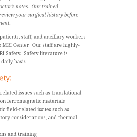
doctor’s notes. Our trained
 review your surgical history before
ment.
patients, staff, and ancillary workers
o MRI Center. Our staff are highly-
RI Safety. Safety literature is
daily basis.
ety:
related issues such as translational
s on ferromagnetic materials
 field-related issues such as
itory considerations, and thermal
ons and training