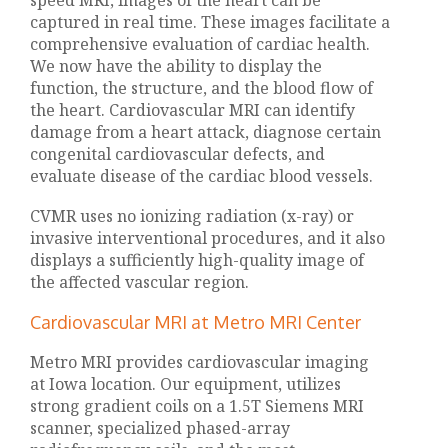
speed MRI, images of the heart can be
captured in real time. These images facilitate a
comprehensive evaluation of cardiac health.
We now have the ability to display the
function, the structure, and the blood flow of
the heart. Cardiovascular MRI can identify
damage from a heart attack, diagnose certain
congenital cardiovascular defects, and
evaluate disease of the cardiac blood vessels.
CVMR uses no ionizing radiation (x-ray) or
invasive interventional procedures, and it also
displays a sufficiently high-quality image of
the affected vascular region.
Cardiovascular MRI at Metro MRI Center
Metro MRI provides cardiovascular imaging
at Iowa location. Our equipment, utilizes
strong gradient coils on a 1.5T Siemens MRI
scanner, specialized phased-array