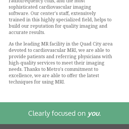
radiofrequency coils, and the most
sophisticated cardiovascular imaging
software. Our center's staff, extensively
trained in this highly specialized field, helps to
build our reputation for quality imaging and
accurate results.
As the leading MR facility in the Quad City area
devoted to cardiovascular MRI, we are able to
provide patients and referring physicians with
high-quality services to meet their imaging
needs. Thanks to Metro's commitment to
excellence, we are able to offer the latest
techniques for using MRI.
Clearly focused on
you
.