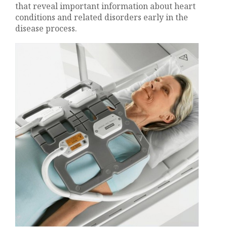
that reveal important information about heart
conditions and related disorders early in the
disease process.