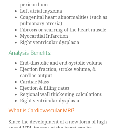
pericardium
Left atrial myxoma
Congenital heart abnormalities (such as
pulmonary atresia)
Fibrosis or scarring of the heart muscle
Myocardial Infarction
Right ventricular dysplasia
Analysis Benefits:
End-diastolic and end-systolic volume
Ejection fraction, stroke volume, &
cardiac output
Cardiac Mass
Ejection & filling rates
Regional wall thickening calculations
Right ventricular dysplasia
What is Cardiovascular MRI?
Since the development of a new form of high-