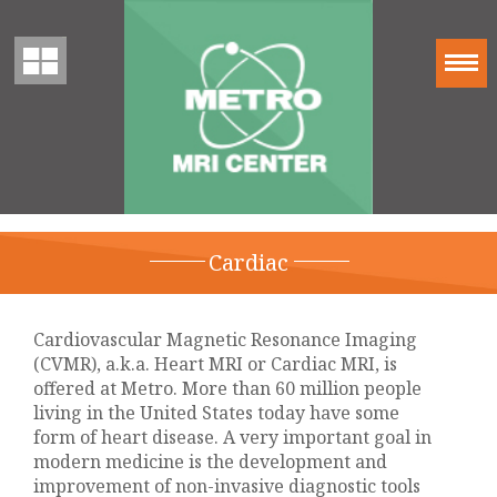
Cardiac
Cardiovascular Magnetic Resonance Imaging
(CVMR), a.k.a. Heart MRI or Cardiac MRI, is
offered at Metro. More than 60 million people
living in the United States today have some
form of heart disease. A very important goal in
modern medicine is the development and
improvement of non-invasive diagnostic tools