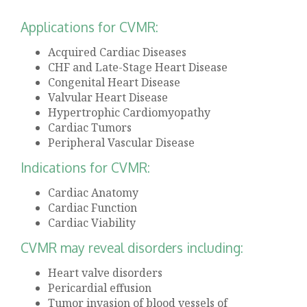
Applications for CVMR:
Acquired Cardiac Diseases
CHF and Late-Stage Heart Disease
Congenital Heart Disease
Valvular Heart Disease
Hypertrophic Cardiomyopathy
Cardiac Tumors
Peripheral Vascular Disease
Indications for CVMR:
Cardiac Anatomy
Cardiac Function
Cardiac Viability
CVMR may reveal disorders including:
Heart valve disorders
Pericardial effusion
Tumor invasion of blood vessels of