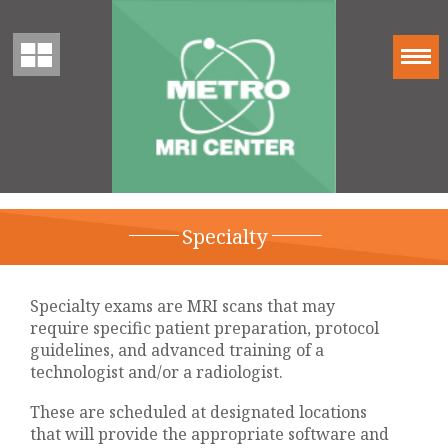
Specialty
Specialty exams are MRI scans that may
require specific patient preparation, protocol
guidelines, and advanced training of a
technologist and/or a radiologist.
These are scheduled at designated locations
that will provide the appropriate software and