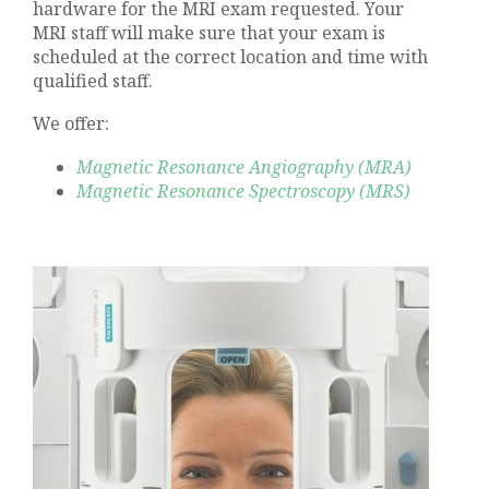
hardware for the MRI exam requested. Your
MRI staff will make sure that your exam is
scheduled at the correct location and time with
qualified staff.
We offer:
Magnetic Resonance Angiography (MRA)
Magnetic Resonance Spectroscopy (MRS)