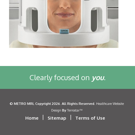
Clearly focused on
you
.
©
METRO MRI
, Copyright 2026. All Rights Reserved.
Healthcare Website
By
Design
Terrostar™
|
|
Home
Sitemap
Terms of Use