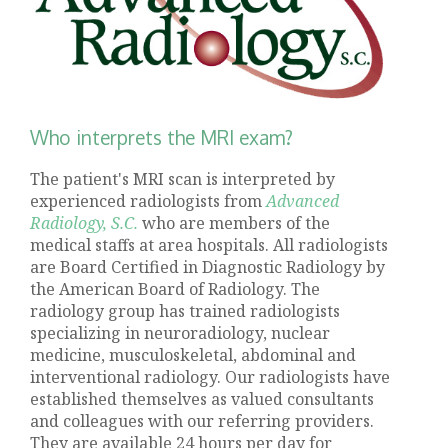
Who interprets the MRI exam?
The patient's MRI scan is interpreted by
experienced radiologists from
Advanced
Radiology, S.C.
who are members of the
medical staffs at area hospitals. All radiologists
are Board Certified in Diagnostic Radiology by
the American Board of Radiology. The
radiology group has trained radiologists
specializing in neuroradiology, nuclear
medicine, musculoskeletal, abdominal and
interventional radiology. Our radiologists have
established themselves as valued consultants
and colleagues with our referring providers.
They are available 24 hours per day for