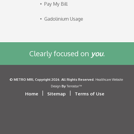
Pay My Bill
Gadolinium Usage
Clearly focused on
you
.
©
METRO MRI
, Copyright 2026. All Rights Reserved.
Healthcare Website
By
Design
Terrostar™
|
|
Home
Sitemap
Terms of Use