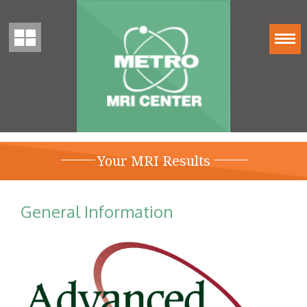
Your MRI Results
General Information