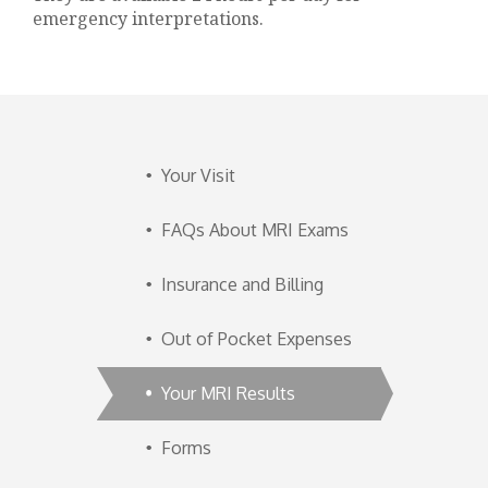
emergency interpretations.
Your Visit
FAQs About MRI Exams
Insurance and Billing
Out of Pocket Expenses
Your MRI Results
Forms