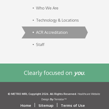
Who We Are
Technology & Locations
ACR Accreditation
Staff
Clearly focused on
you
.
©
METRO MRI
, Copyright 2026. All Rights Reserved.
Healthcare Website
By
Design
Terrostar™
|
|
Home
Sitemap
Terms of Use