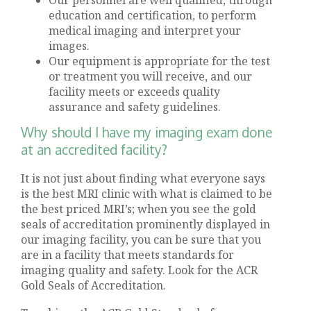
education and certification, to perform
medical imaging and interpret your
images.
Our equipment is appropriate for the test
or treatment you will receive, and our
facility meets or exceeds quality
assurance and safety guidelines.
Why should I have my imaging exam done
at an accredited facility?
It is not just about finding what everyone says
is the best MRI clinic with what is claimed to be
the best priced MRI’s; when you see the gold
seals of accreditation prominently displayed in
our imaging facility, you can be sure that you
are in a facility that meets standards for
imaging quality and safety. Look for the ACR
Gold Seals of Accreditation.