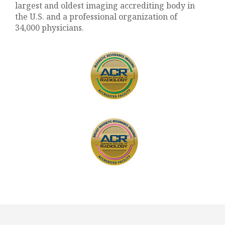
largest and oldest imaging accrediting body in
the U.S. and a professional organization of
34,000 physicians.