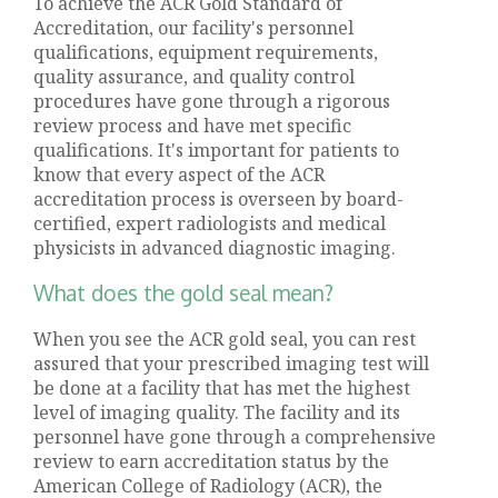
To achieve the ACR Gold Standard of
Accreditation, our facility's personnel
qualifications, equipment requirements,
quality assurance, and quality control
procedures have gone through a rigorous
review process and have met specific
qualifications. It's important for patients to
know that every aspect of the ACR
accreditation process is overseen by board-
certified, expert radiologists and medical
physicists in advanced diagnostic imaging.
What does the gold seal mean?
When you see the ACR gold seal, you can rest
assured that your prescribed imaging test will
be done at a facility that has met the highest
level of imaging quality. The facility and its
personnel have gone through a comprehensive
review to earn accreditation status by the
American College of Radiology (ACR), the