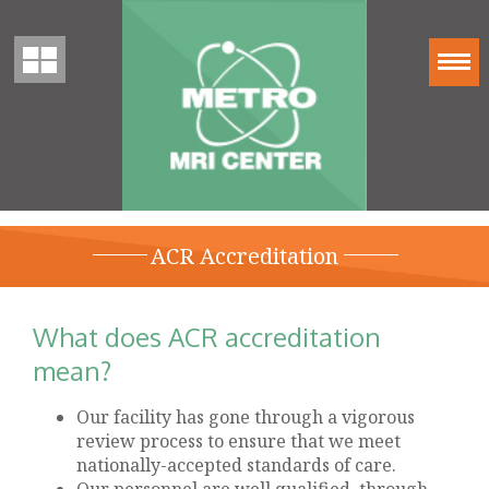
ACR Accreditation
What does ACR accreditation
mean?
Our facility has gone through a vigorous
review process to ensure that we meet
nationally-accepted standards of care.
Our personnel are well qualified, through