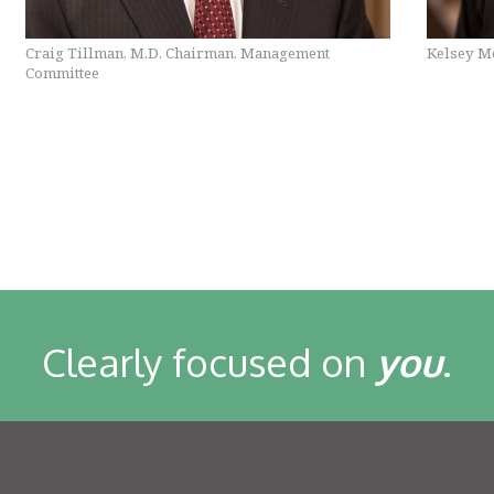
Craig Tillman, M.D. Chairman, Management
Kelsey Mo
Committee
Clearly focused on
you
.