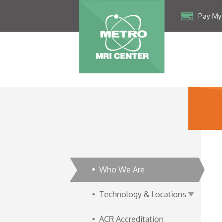
Pay My 
Who We Are
Technology & Locations
ACR Accreditation