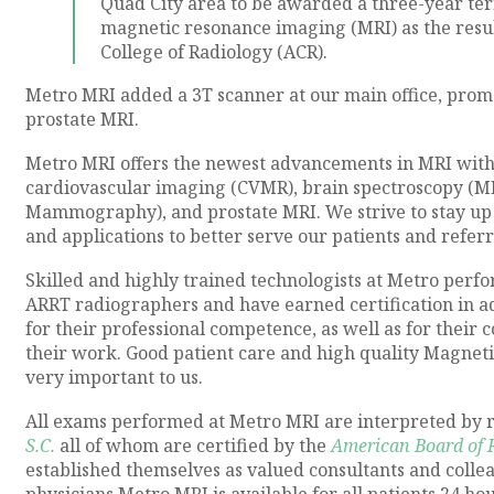
Quad City area to be awarded a three-year ter
magnetic resonance imaging (MRI) as the resu
College of Radiology (ACR).
Metro MRI added a 3T scanner at our main office, prom
prostate MRI.
Metro MRI offers the newest advancements in MRI with 
cardiovascular imaging (CVMR), brain spectroscopy (M
Mammography), and prostate MRI. We strive to stay up 
and applications to better serve our patients and refe
Skilled and highly trained technologists at Metro perf
ARRT radiographers and have earned certification in a
for their professional competence, as well as for their
their work. Good patient care and high quality Magnet
very important to us.
All exams performed at Metro MRI are interpreted by r
S.C.
all of whom are certified by the
American Board of 
established themselves as valued consultants and colle