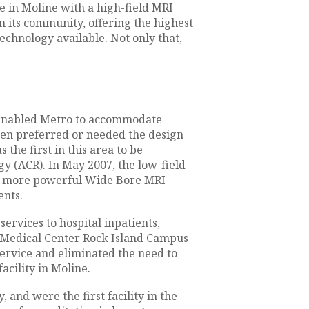
te in Moline with a high-field MRI
n its community, offering the highest
echnology available. Not only that,
 enabled Metro to accommodate
ften preferred or needed the design
the first in this area to be
y (ACR). In May 2007, the low-field
, more powerful Wide Bore MRI
ents.
rvices to hospital inpatients,
y Medical Center Rock Island Campus
service and eliminated the need to
acility in Moline.
and were the first facility in the