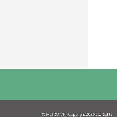
©
METRO MRI
, Copyright 2026. All Rights