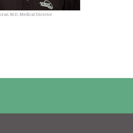
ran, M.D. Medical Director