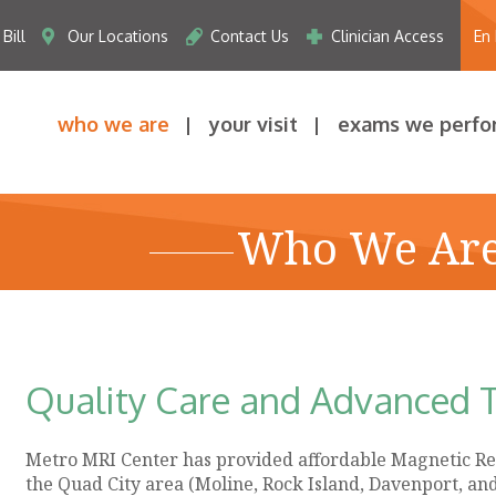
Bill
Our Locations
Contact Us
Clinician Access
En
who we are
your visit
exams we perfo
Who We Ar
Quality Care and Advanced 
Metro MRI Center has provided affordable Magnetic Re
the Quad City area (Moline, Rock Island, Davenport, an