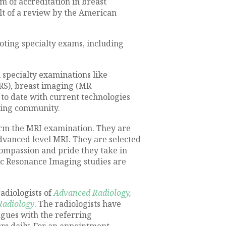
m of accreditation in breast
lt of a review by the American
oting specialty exams, including
specialty examinations like
RS), breast imaging (MR
to date with current technologies
rring community.
orm the MRI examination. They are
dvanced level MRI. They are selected
 compassion and pride they take in
ic Resonance Imaging studies are
adiologists of
Advanced Radiology,
Radiology
. The radiologists have
agues with the referring