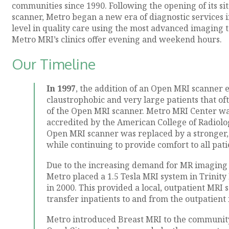
communities since 1990. Following the opening of its si
scanner, Metro began a new era of diagnostic services i
level in quality care using the most advanced imaging t
Metro MRI’s clinics offer evening and weekend hours.
Our Timeline
In 1997
, the addition of an Open MRI scanner
claustrophobic and very large patients that o
of the Open MRI scanner. Metro MRI Center was 
accredited by the American College of Radiolog
Open MRI scanner was replaced by a stronger
while continuing to provide comfort to all pati
Due to the increasing demand for MR imaging se
Metro placed a 1.5 Tesla MRI system in Trinit
in 2000. This provided a local, outpatient MRI 
transfer inpatients to and from the outpatient f
Metro introduced Breast MRI to the community, 