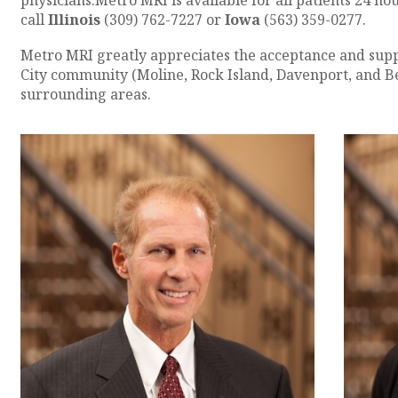
physicians.Metro MRI is available for all patients 24 ho
call
Illinois
(309) 762-7227 or
Iowa
(563) 359-0277.
Metro MRI greatly appreciates the acceptance and supp
City community (Moline, Rock Island, Davenport, and Bet
surrounding areas.