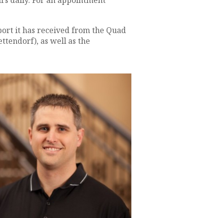
urs daily. For an appointment
ort it has received from the Quad
tendorf), as well as the