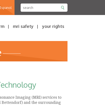
 Espanol
rm
mri safety
your rights
e
Technology
sonance Imaging (MRI) services to
d Bettendorf) and the surrounding