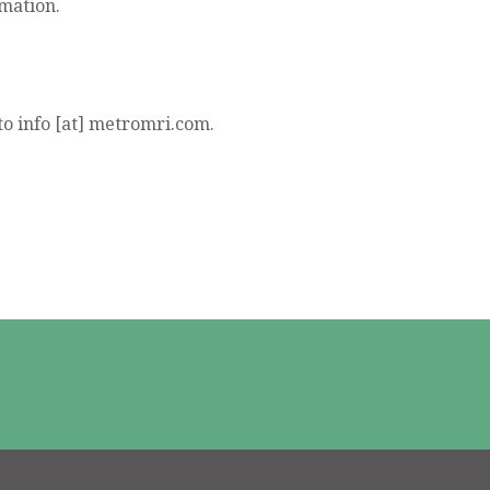
rmation.
to info [at] metromri.com.