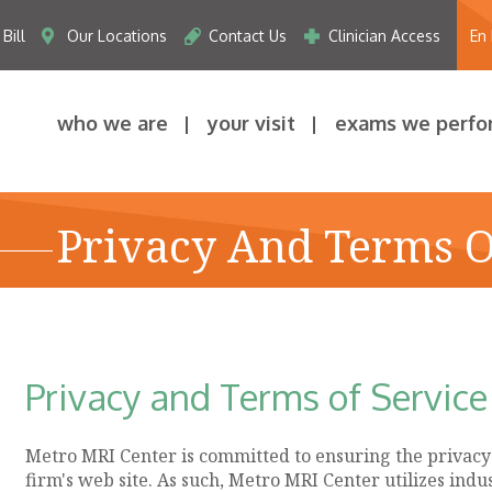
Bill
Our Locations
Contact Us
Clinician Access
En
who we are
your visit
exams we perfo
Privacy And Terms O
Privacy and Terms of Service
Metro MRI Center is committed to ensuring the privacy a
firm's web site. As such, Metro MRI Center utilizes ind