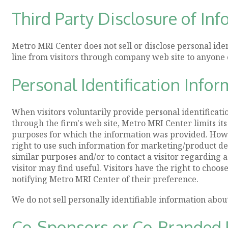
Third Party Disclosure of In
Metro MRI Center does not sell or disclose personal ide
line from visitors through company web site to anyone 
Personal Identification Infor
When visitors voluntarily provide personal identificat
through the firm's web site, Metro MRI Center limits its
purposes for which the information was provided. How
right to use such information for marketing/product 
similar purposes and/or to contact a visitor regarding 
visitor may find useful. Visitors have the right to choos
notifying Metro MRI Center of their preference.
We do not sell personally identifiable information abou
Co-Sponsors or Co-Branded 