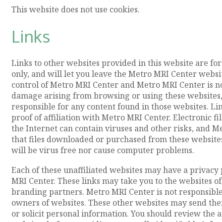
This website does not use cookies.
Links
Links to other websites provided in this website are f
only, and will let you leave the Metro MRI Center websi
control of Metro MRI Center and Metro MRI Center is not
damage arising from browsing or using these websites,
responsible for any content found in those websites. L
proof of affiliation with Metro MRI Center. Electronic 
the Internet can contain viruses and other risks, and
that files downloaded or purchased from these website
will be virus free nor cause computer problems.
Each of these unaffiliated websites may have a privacy 
MRI Center. These links may take you to the websites of
branding partners. Metro MRI Center is not responsible 
owners of websites. These other websites may send their
or solicit personal information. You should review the a