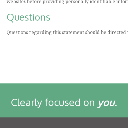
websites before providing personally identifiable info
Questions
Questions regarding this statement should be directed 
Clearly focused on
you
.