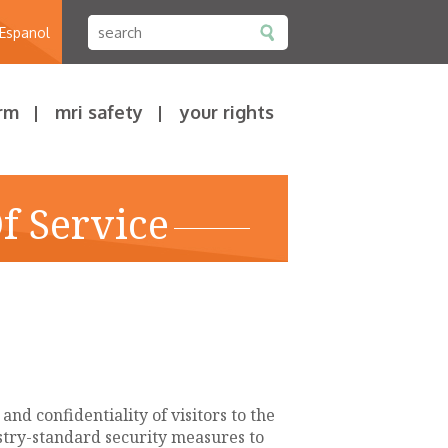
 Espanol
rm
mri safety
your rights
f Service
nd confidentiality of visitors to the
ustry-standard security measures to