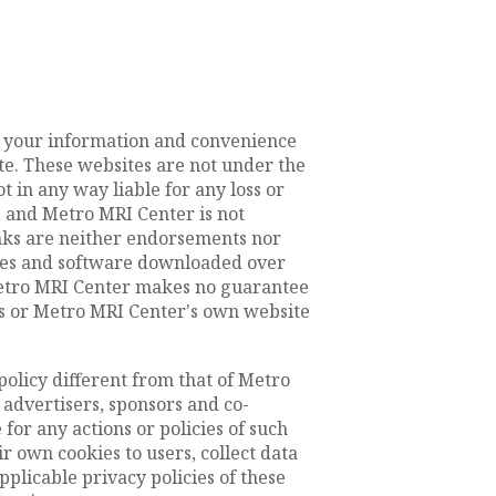
or your information and convenience
te. These websites are not under the
 in any way liable for any loss or
 and Metro MRI Center is not
inks are neither endorsements nor
files and software downloaded over
 Metro MRI Center makes no guarantee
s or Metro MRI Center's own website
policy different from that of Metro
 advertisers, sponsors and co-
for any actions or policies of such
 own cookies to users, collect data
pplicable privacy policies of these