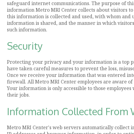
safeguard internet communications. The purpose of this 
information Metro MRI Center collects about visitors to
this information is collected and used, with whom and
information is shared, and the manner in which visitors 
such information.
Security
Protecting your privacy and your information is a top 
have taken careful measures to prevent the loss, misuse
Once we receive your information that was entered into 
firewall. All Metro MRI Center employees are aware of o
Your information is only accessible to those employees
their jobs.
Information Collected From W
Metro MRI Center's web servers automatically collect in
IP addresses and browser information, in order to opt