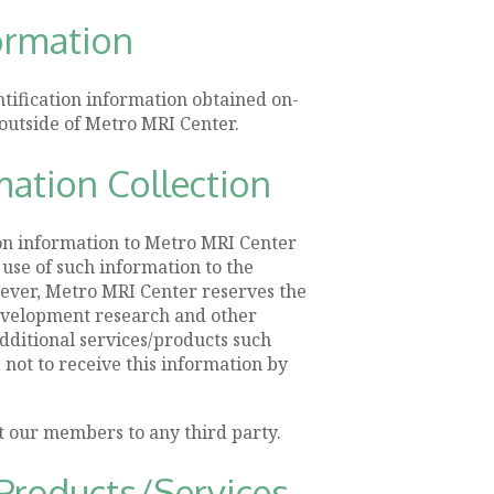
formation
ntification information obtained on-
outside of Metro MRI Center.
mation Collection
ion information to Metro MRI Center
 use of such information to the
ever, Metro MRI Center reserves the
development research and other
additional services/products such
e not to receive this information by
t our members to any third party.
Products/Services