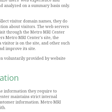
and analyzed on a summary basis only.
llect visitor domain names, they do
ation about visitors. The web servers
 visit through the Metro MRI Center
rs Metro MRI Center's site, the
visitor is on the site, and other such
d improve its site.
en voluntarily provided by website
mation
e information they require to
nter maintains strict internal
 customer information. Metro MRI
th.