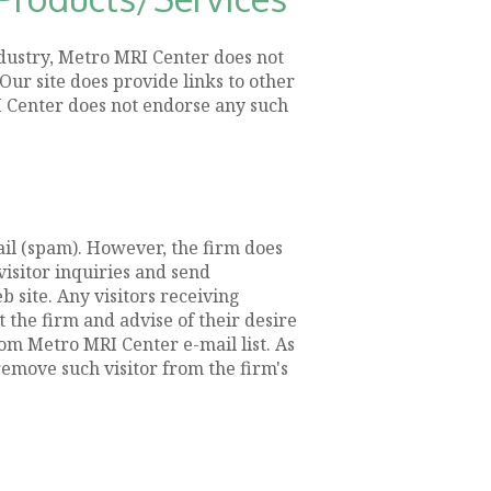
ndustry, Metro MRI Center does not
Our site does provide links to other
RI Center does not endorse any such
il (spam). However, the firm does
isitor inquiries and send
 site. Any visitors receiving
the firm and advise of their desire
om Metro MRI Center e-mail list. As
emove such visitor from the firm's