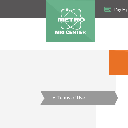
Pay My 
Terms of Use