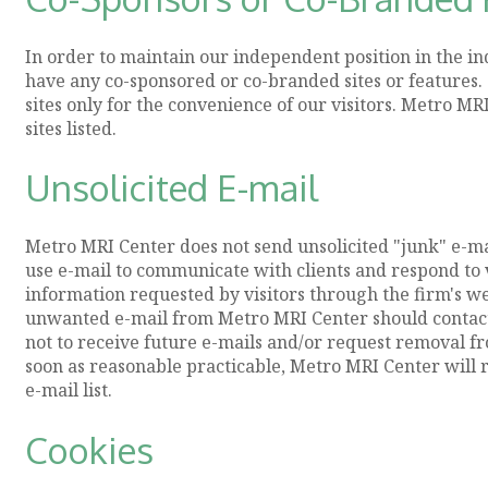
In order to maintain our independent position in the i
have any co-sponsored or co-branded sites or features. 
sites only for the convenience of our visitors. Metro M
sites listed.
Unsolicited E-mail
Metro MRI Center does not send unsolicited "junk" e-ma
use e-mail to communicate with clients and respond to v
information requested by visitors through the firm's web
unwanted e-mail from Metro MRI Center should contact 
not to receive future e-mails and/or request removal fr
soon as reasonable practicable, Metro MRI Center will r
e-mail list.
Cookies