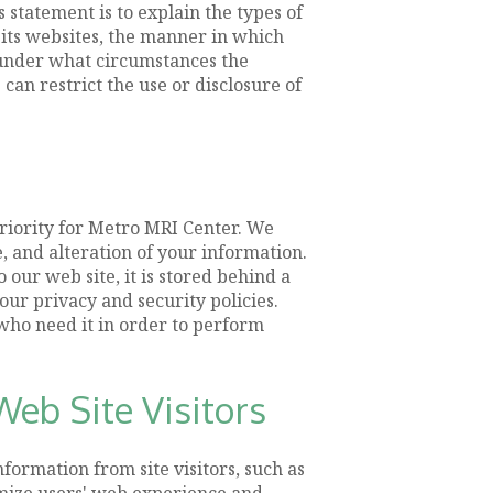
statement is to explain the types of
 its websites, the manner in which
 under what circumstances the
can restrict the use or disclosure of
priority for Metro MRI Center. We
, and alteration of your information.
our web site, it is stored behind a
ur privacy and security policies.
 who need it in order to perform
eb Site Visitors
formation from site visitors, such as
imize users' web experience and