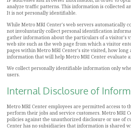
analyze traffic patterns. This information is collected 
It is not personally identifiable.
While Metro MRI Center's web servers automatically co
not involuntarily collect personal identification inform
gather information about the particulars of a visitor's
web site such as the web page from which a visitor ente
pages within Metro MRI Center's site visited, how long a 
information that will help Metro MRI Center evaluate an
We collect personally identifiable information only wh
users.
Internal Disclosure of Infor
Metro MRI Center employees are permitted access to th
perform their jobs and service customers. Metro MRI Ce
policies against the unauthorized disclosure or use of
Center has no subsidiaries that information is shared wi