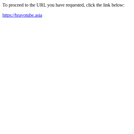
To proceed to the URL you have requested, click the link below:
https://bravotube.asia